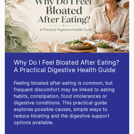
Why Do I Feel Bloated After Eating?
A Practical Digestive Health Guide
Feeling bloated after eating is common, but
frequent discomfort may be linked to eating
habits, constipation, food intolerances or
digestive conditions. This practical guide
explores possible causes, simple ways to
reduce bloating and the digestive support
options available.