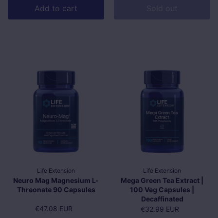
Add to cart
Sold out
Life Extension
Life Extension
Neuro Mag Magnesium L-
Mega Green Tea Extract |
Threonate 90 Capsules
100 Veg Capsules |
Decaffinated
Regular price
€47.08 EUR
Regular price
€32.99 EUR