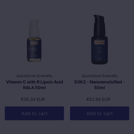
QuickSilver Scientific
QuickSilver Scientific
Vitamin C with R Lipoic Acid
D3K2 - Nanoemulsified -
RALA 50ml
50ml
Regular price
€35.34 EUR
Regular price
€52.99 EUR
Add to cart
Add to cart