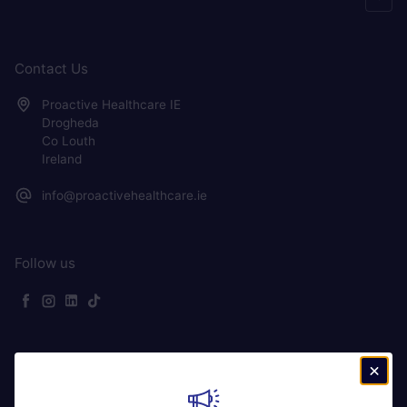
Contact Us
Proactive Healthcare IE
Drogheda
Co Louth
Ireland
info@proactivehealthcare.ie
Follow us
Facebook
Instagram
LinkedIn
TikTok
Ireland (EUR €)