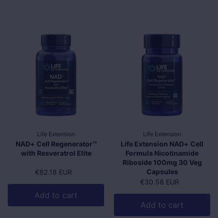
Life Extension
Life Extension
NAD+ Cell Regenerator™
Life Extension NAD+ Cell
with Resveratrol Elite
Formula Nicotinamide
Riboside 100mg 30 Veg
Capsules
Regular price
€62.18 EUR
Regular price
€30.58 EUR
Add to cart
Add to cart