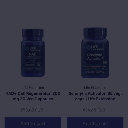
Life Extension
Life Extension
NAD+ Cell Regenerator, 300
Senolytic Activator, 36 veg.
mg 30 Veg Capsules
caps | Life Extension
Regular price
€58.87 EUR
Regular price
€24.45 EUR
Add to cart
Add to cart