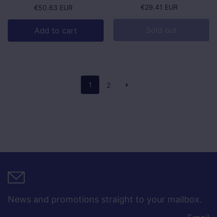
Regular price
€29.41 EUR
Regular price
€50.63 EUR
Sold out
Add to cart
1
2
News and promotions straight to your mailbox.