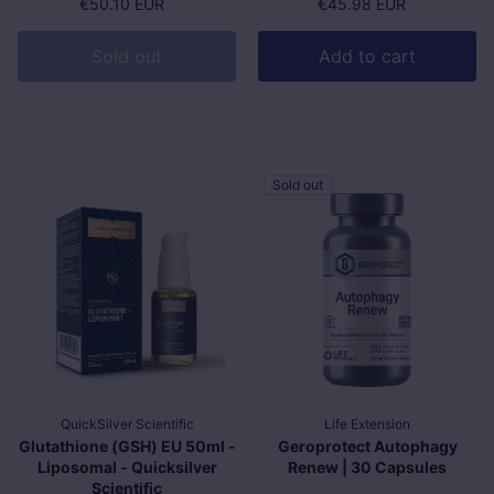
Regular price
€50.10 EUR
Regular price
€45.98 EUR
Sold out
Add to cart
Sold out
QuickSilver Scientific
Life Extension
Glutathione (GSH) EU 50ml -
Geroprotect Autophagy
Liposomal - Quicksilver
Renew | 30 Capsules
Scientific