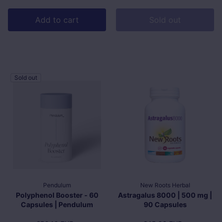
Add to cart
Sold out
Sold out
Pendulum
New Roots Herbal
Polyphenol Booster - 60
Astragalus 8000 | 500 mg |
Capsules | Pendulum
90 Capsules