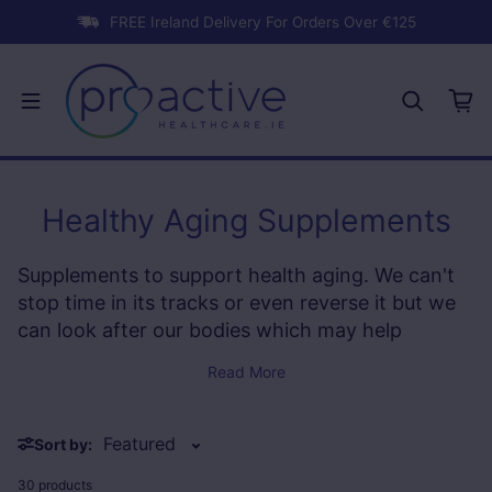
Skip to content
FREE Ireland Delivery For Orders Over €125
Healthy Aging Supplements
Supplements to support health aging. We can't
stop time in its tracks or even reverse it but we
can look after our bodies which may help
contribute to healhty aging and keep our bodies
Read More
in tip top shape for a more vital appearance and
inner youthfulness!
Sort by:
30 products