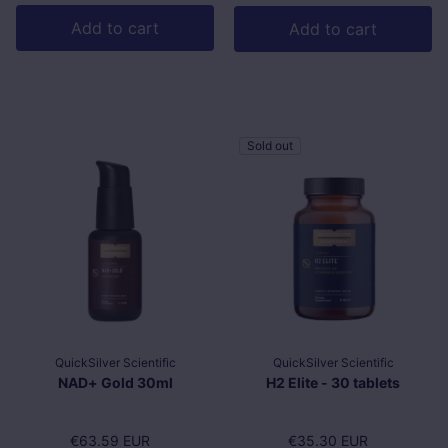
Add to cart
Add to cart
Sold out
QuickSilver Scientific
QuickSilver Scientific
NAD+ Gold 30ml
H2 Elite - 30 tablets
Regular price
€63.59 EUR
Regular price
€35.30 EUR