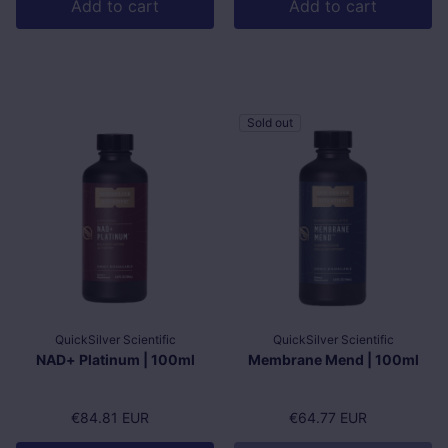
Add to cart
Add to cart
Sold out
QuickSilver Scientific
QuickSilver Scientific
NAD+ Platinum | 100ml
Membrane Mend | 100ml
Regular price
€84.81 EUR
Regular price
€64.77 EUR