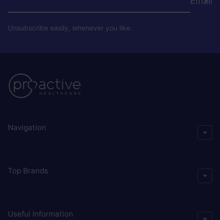
Email
Unsubscribe easily, whenever you like.
Navigation
Top Brands
Useful Information