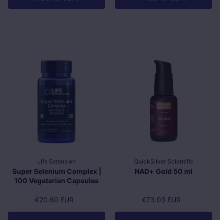
Life Extension
QuickSilver Scientific
Super Selenium Complex |
NAD+ Gold 50 ml
100 Vegetarian Capsules
Regular price
€20.60 EUR
Regular price
€73.03 EUR