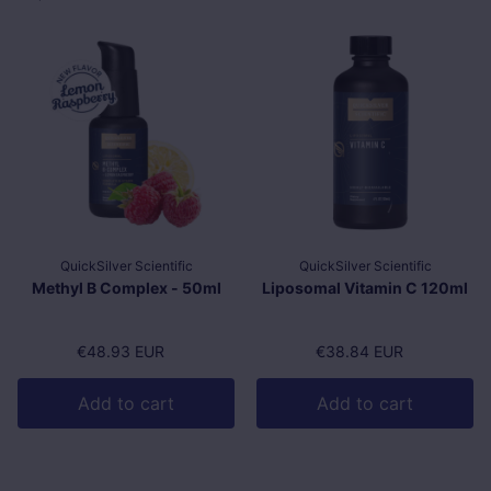
QuickSilver Scientific
QuickSilver Scientific
Methyl B Complex - 50ml
Liposomal Vitamin C 120ml
Regular price
€48.93 EUR
Regular price
€38.84 EUR
Add to cart
Add to cart