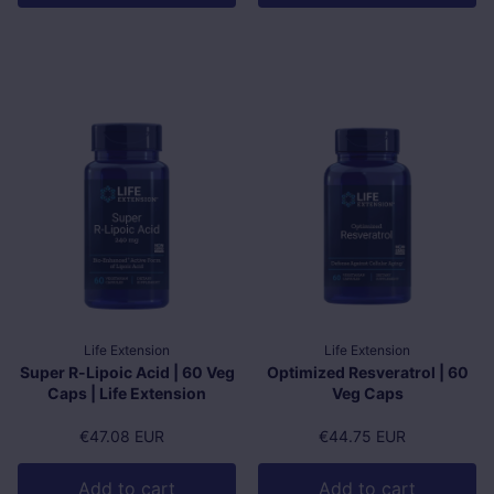
Life Extension
Life Extension
Super R-Lipoic Acid | 60 Veg
Optimized Resveratrol | 60
Caps | Life Extension
Veg Caps
Regular price
€47.08 EUR
Regular price
€44.75 EUR
Add to cart
Add to cart