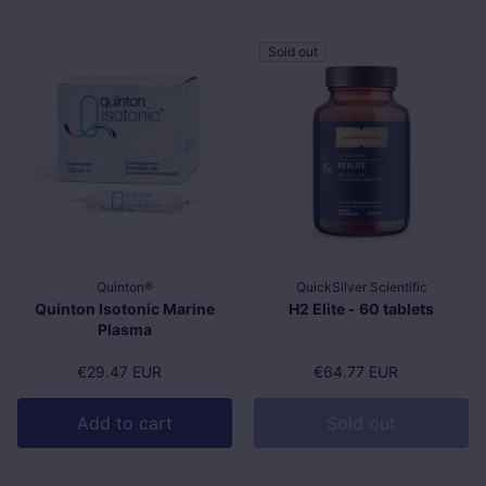
Sold out
Quinton®
QuickSilver Scientific
Quinton Isotonic Marine
H2 Elite - 60 tablets
Plasma
Regular price
€29.47 EUR
Regular price
€64.77 EUR
Add to cart
Sold out